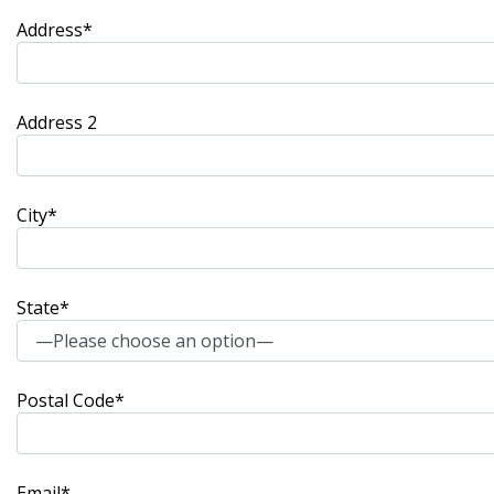
Address*
Address 2
City*
State*
Postal Code*
Email*