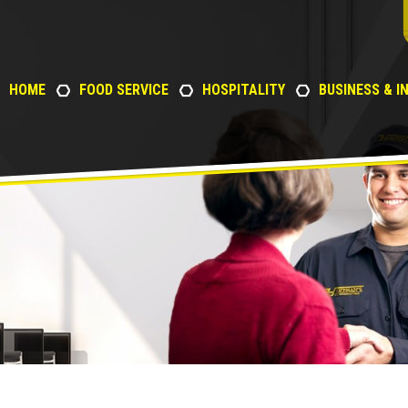
HOME
FOOD SERVICE
HOSPITALITY
BUSINESS & I