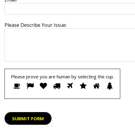
Please Describe Your Issue:
Please prove you are human by selecting the
cup
.
Please
1
2
3
4
5
6
7
8
prove
you
are
human
by
selecting
the
cup.