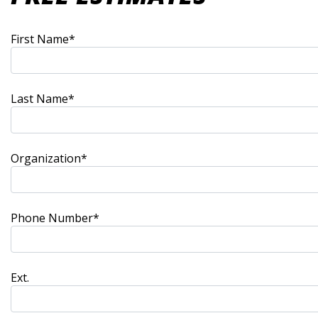
First Name*
Last Name*
Organization*
Phone Number*
Ext.