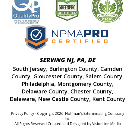
SERVING NJ, PA, DE
South Jersey
,
Burlington County
,
Camden
County
,
Gloucester County
,
Salem County
,
Philadelphia
,
Montgomery County
,
Delaware County
,
Chester County
,
Delaware
,
New Castle County
,
Kent County
Privacy Policy
- Copyright 2026 Hoffman’s Exterminating Company
Inc.
All Rights Reserved Created and Designed by
VisionLine Media