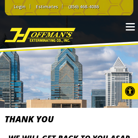
Skip
Login
Estimates
(856) 468-4086
to
content
Op
THANK YOU