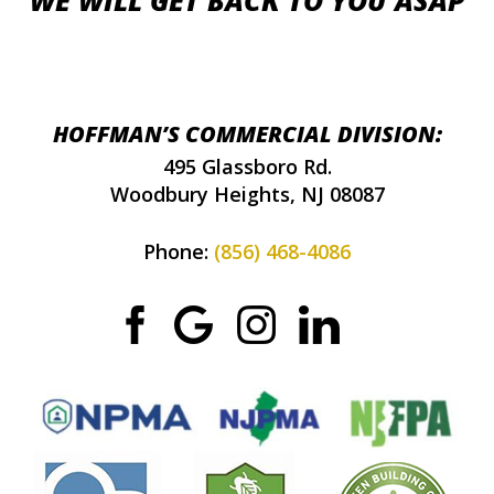
WE WILL GET BACK TO YOU ASAP
HOFFMAN’S COMMERCIAL DIVISION:
495 Glassboro Rd.
Woodbury Heights, NJ 08087
Phone:
(856) 468-4086