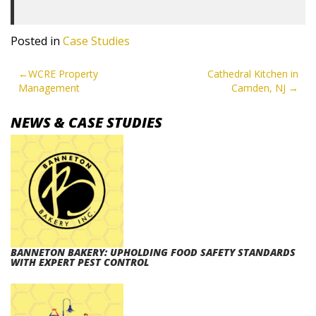
Posted in
Case Studies
POST
WCRE Property
Cathedral Kitchen in
Management
Camden, NJ
NAVIGATION
NEWS & CASE STUDIES
BANNETON BAKERY: UPHOLDING FOOD SAFETY STANDARDS
WITH EXPERT PEST CONTROL