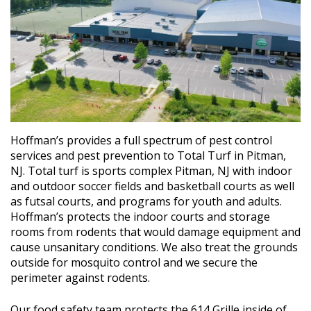
Hoffman’s provides a full spectrum of pest control
services and pest prevention to Total Turf in Pitman,
NJ. Total turf is sports complex Pitman, NJ with indoor
and outdoor soccer fields and basketball courts as well
as futsal courts, and programs for youth and adults.
Hoffman’s protects the indoor courts and storage
rooms from rodents that would damage equipment and
cause unsanitary conditions. We also treat the grounds
outside for mosquito control and we secure the
perimeter against rodents.
Our food safety team protects the 614 Grille inside of