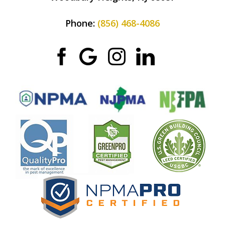
Phone:
(856) 468-4086