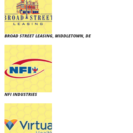
BROAD STREET LEASING, MIDDLETOWN, DE
NFI INDUSTRIES