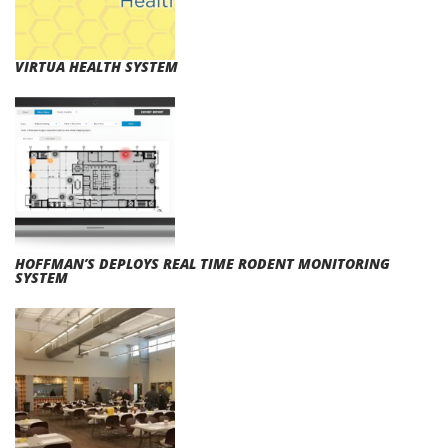
VIRTUA HEALTH SYSTEM
HOFFMAN’S DEPLOYS REAL TIME RODENT MONITORING
SYSTEM