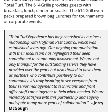
Total Turf. The 614 Grille provides guests with
breakfast, lunch, dinner or snacks. The 614 Grill even
packs prepared brown bag Lunches for tournaments
or corporate events.
“Total Turf Experience has long cherished its business
relationship with Hoffman Pest Control, which was
established years ago. Our ongoing communication
with their local team has highlighted their deep
commitment to community involvement. We are not
only thankful for the outstanding service they have
provided over the years but also thrilled to have them
as partners who contribute positively to our
community. It’s truly inspiring to see everyone from
their senior management to technicians and front
office staff come together to help when needed. We are
incredibly satisfied with this partnership and eagerly
anticipate many more years of collaboration.”
– Jerry
McGough