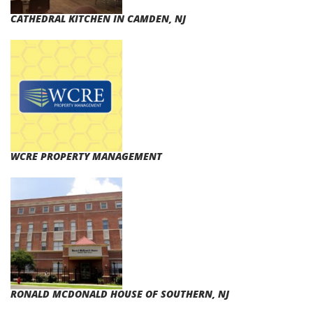
CATHEDRAL KITCHEN IN CAMDEN, NJ
WCRE PROPERTY MANAGEMENT
RONALD MCDONALD HOUSE OF SOUTHERN, NJ