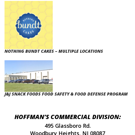
NOTHING BUNDT CAKES – MULTIPLE LOCATIONS
J&J SNACK FOODS FOOD SAFETY & FOOD DEFENSE PROGRAM
HOFFMAN’S COMMERCIAL DIVISION:
495 Glassboro Rd.
Woodbury Heights, NJ 08087