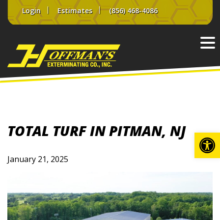
Skip
Login
Estimates
(856) 468-4086
to
content
TOTAL TURF IN PITMAN, NJ
Op
January 21, 2025