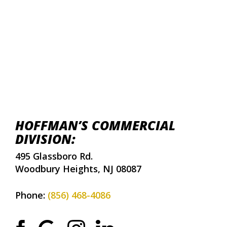
HOFFMAN’S COMMERCIAL
DIVISION:
495 Glassboro Rd.
Woodbury Heights, NJ 08087
Phone:
(856) 468-4086