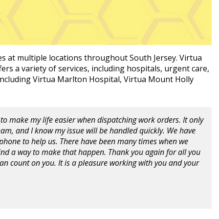
es at multiple locations throughout South Jersey. Virtua
ers a variety of services, including hospitals, urgent care,
 including Virtua Marlton Hospital, Virtua Mount Holly
to make my life easier when dispatching work orders. It only
Team, and I know my issue will be handled quickly. We have
r phone to help us. There have been many times when we
nd a way to make that happen. Thank you again for all you
 can count on you. It is a pleasure working with you and your