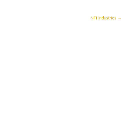
NFI Industries