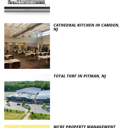
CATHEDRAL KITCHEN IN CAMDEN,
NJ
TOTAL TURF IN PITMAN, NJ
WCRE PROPERTY MANAGEMENT