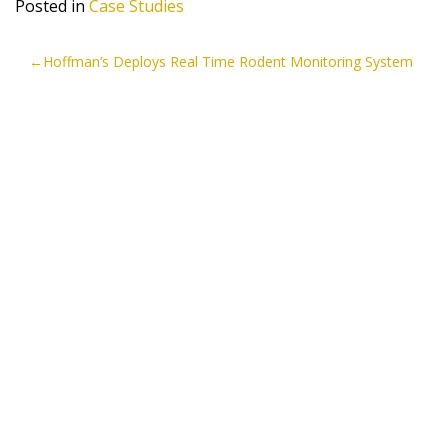
Posted in
Case Studies
POST
Hoffman’s Deploys Real Time Rodent Monitoring System
NAVIGATION