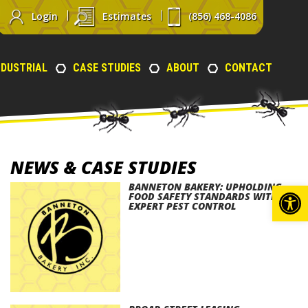
Login
Estimates
(856) 468-4086
NDUSTRIAL
CASE STUDIES
ABOUT
CONTACT
NEWS & CASE STUDIES
Op
BANNETON BAKERY: UPHOLDING
FOOD SAFETY STANDARDS WITH
EXPERT PEST CONTROL