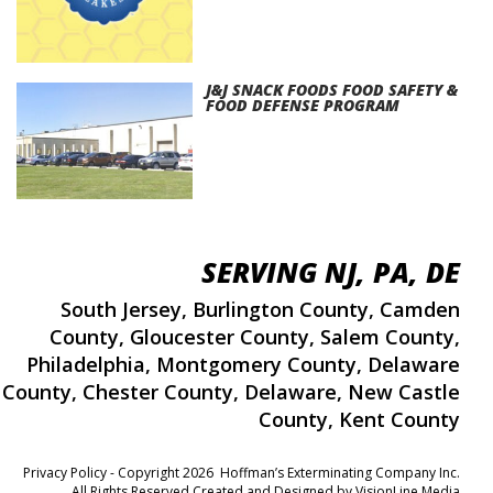
J&J SNACK FOODS FOOD SAFETY &
FOOD DEFENSE PROGRAM
SERVING NJ, PA, DE
South Jersey
,
Burlington County
,
Camden
County
,
Gloucester County
,
Salem County
,
Philadelphia
,
Montgomery County
,
Delaware
County
,
Chester County
,
Delaware
,
New Castle
County
,
Kent County
Privacy Policy
- Copyright 2026 Hoffman’s Exterminating Company Inc.
All Rights Reserved Created and Designed by
VisionLine Media