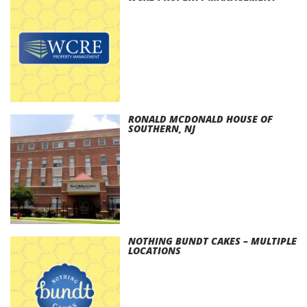
RONALD MCDONALD HOUSE OF
SOUTHERN, NJ
NOTHING BUNDT CAKES – MULTIPLE
LOCATIONS