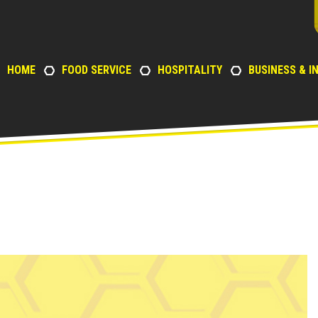
HOME
FOOD SERVICE
HOSPITALITY
BUSINESS & I