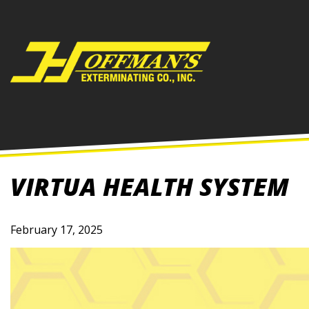
Skip
to
content
VIRTUA HEALTH SYSTEM
February 17, 2025