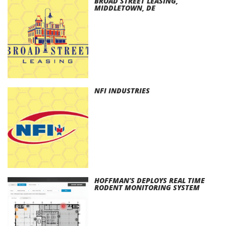
BROAD STREET LEASING,
MIDDLETOWN, DE
NFI INDUSTRIES
HOFFMAN’S DEPLOYS REAL TIME
RODENT MONITORING SYSTEM