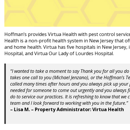
Hoffman’s provides Virtua Health with pest control servic
Health is a non-profit health system in New Jersey that off
and home health. Virtua has five hospitals in New Jersey,
Hospital, and Virtua Our Lady of Lourdes Hospital.
“I wanted to take a moment to say Thank you for all you do 
takes one call to you (Michael Jenzano), or the Hoffman’s 
called many times after hours and you always pick up you
needed for someone to come out urgently and you always fi
do to service our practices. It is refreshing to know that we
team and I look forward to working with you in the future.”
– Lisa M. – Property Administrator: Virtua Health