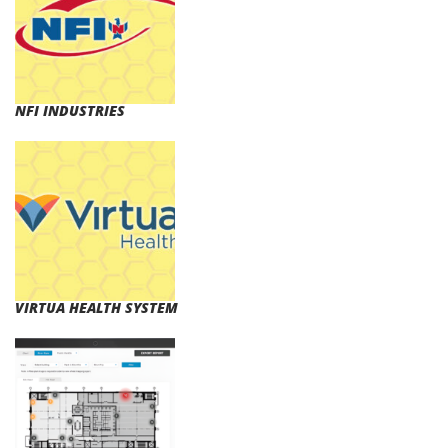
NFI INDUSTRIES
VIRTUA HEALTH SYSTEM