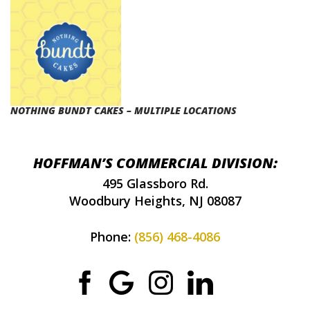
NOTHING BUNDT CAKES – MULTIPLE LOCATIONS
HOFFMAN’S COMMERCIAL DIVISION:
495 Glassboro Rd.
Woodbury Heights, NJ 08087
Phone:
(856) 468-4086