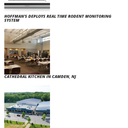
HOFFMAN’S DEPLOYS REAL TIME RODENT MONITORING
SYSTEM
CATHEDRAL KITCHEN IN CAMDEN, NJ