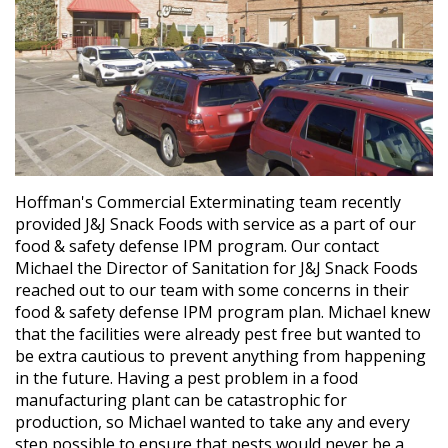
Hoffman's Commercial Exterminating team recently
provided J&J Snack Foods with service as a part of our
food & safety defense IPM program. Our contact
Michael the Director of Sanitation for J&J Snack Foods
reached out to our team with some concerns in their
food & safety defense IPM program plan. Michael knew
that the facilities were already pest free but wanted to
be extra cautious to prevent anything from happening
in the future. Having a pest problem in a food
manufacturing plant can be catastrophic for
production, so Michael wanted to take any and every
step possible to ensure that pests would never be a