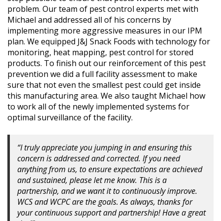
problem. Our team of pest control experts met with
Michael and addressed all of his concerns by
implementing more aggressive measures in our IPM
plan. We equipped J&J Snack Foods with technology for
monitoring, heat mapping, pest control for stored
products. To finish out our reinforcement of this pest
prevention we did a full facility assessment to make
sure that not even the smallest pest could get inside
this manufacturing area. We also taught Michael how
to work all of the newly implemented systems for
optimal surveillance of the facility.
“I truly appreciate you jumping in and ensuring this
concern is addressed and corrected. If you need
anything from us, to ensure expectations are achieved
and sustained, please let me know. This is a
partnership, and we want it to continuously improve.
WCS and WCPC are the goals. As always, thanks for
your continuous support and partnership! Have a great