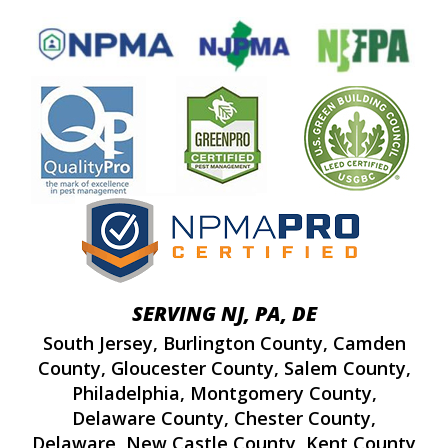
SERVING NJ, PA, DE
South Jersey
,
Burlington County
,
Camden
County
,
Gloucester County
,
Salem County
,
Philadelphia
,
Montgomery County
,
Delaware County
,
Chester County
,
Delaware
,
New Castle County
,
Kent County