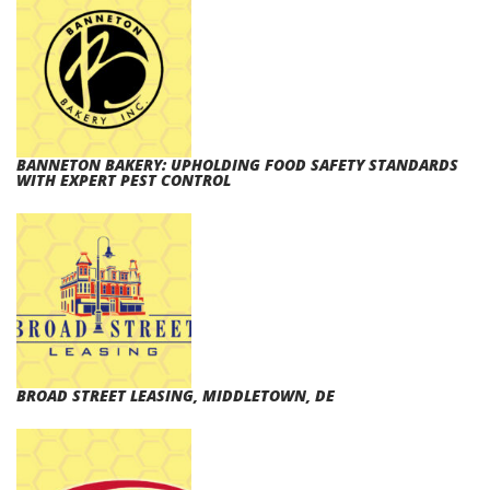
BANNETON BAKERY: UPHOLDING FOOD SAFETY STANDARDS
WITH EXPERT PEST CONTROL
BROAD STREET LEASING, MIDDLETOWN, DE