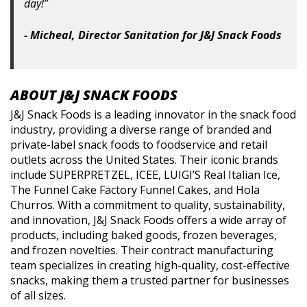
day!”
- Micheal, Director Sanitation for J&J Snack Foods
ABOUT J&J SNACK FOODS
J&J Snack Foods is a leading innovator in the snack food
industry, providing a diverse range of branded and
private-label snack foods to foodservice and retail
outlets across the United States. Their iconic brands
include SUPERPRETZEL, ICEE, LUIGI’S Real Italian Ice,
The Funnel Cake Factory Funnel Cakes, and Hola
Churros. With a commitment to quality, sustainability,
and innovation, J&J Snack Foods offers a wide array of
products, including baked goods, frozen beverages,
and frozen novelties. Their contract manufacturing
team specializes in creating high-quality, cost-effective
snacks, making them a trusted partner for businesses
of all sizes.