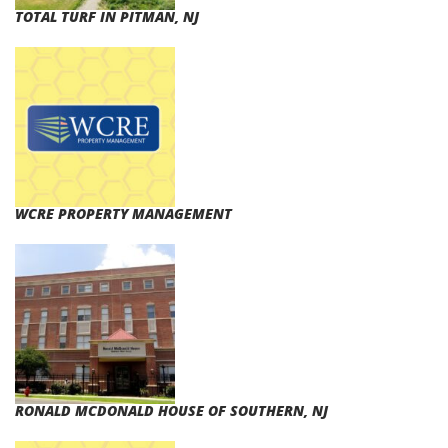
TOTAL TURF IN PITMAN, NJ
WCRE PROPERTY MANAGEMENT
RONALD MCDONALD HOUSE OF SOUTHERN, NJ