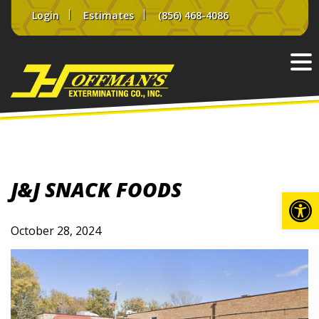
Skip
Login
Estimates
(856) 468-4086
to
content
J&J SNACK FOODS
Op
October 28, 2024