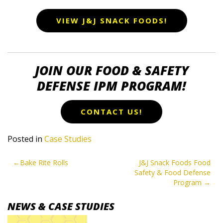
VIEW J&J SNACK FOODS!
JOIN OUR FOOD & SAFETY
DEFENSE IPM PROGRAM!
CONTACT US!
Posted in
Case Studies
POST
Bake Rite Rolls
J&J Snack Foods Food
Safety & Food Defense
NAVIGATION
Program
NEWS & CASE STUDIES